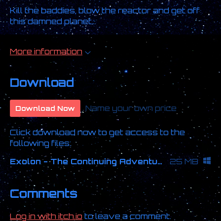
Kill the baddies, blow the reactor and get off
this damned planet...
More information
Download
Name your own price
Download Now
Click download now to get access to the
following files:
Exolon - The Continuing Adventures.zip
25 MB
Comments
Log in with itch.io
to leave a comment.