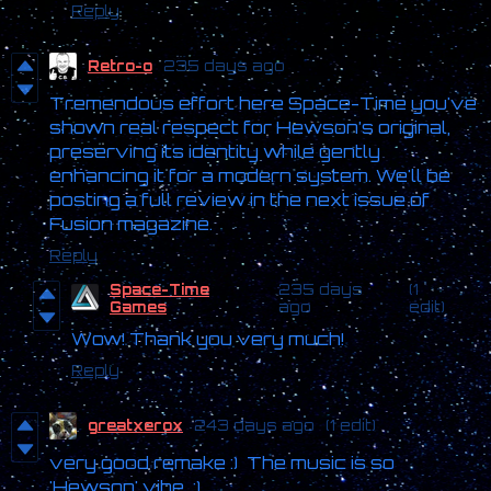
Reply
Retro-o
235 days ago
Tremendous effort here Space-Time you've
shown real respect for Hewson’s original,
preserving its identity while gently
enhancing it for a modern system. We'll be
posting a full review in the next issue of
Fusion magazine.
Reply
Space-Time
235 days
(1
Games
ago
edit)
Wow! Thank you very much!
Reply
greatxerox
243 days ago
(1 edit)
very good remake :) The music is so
'Hewson' vibe :)