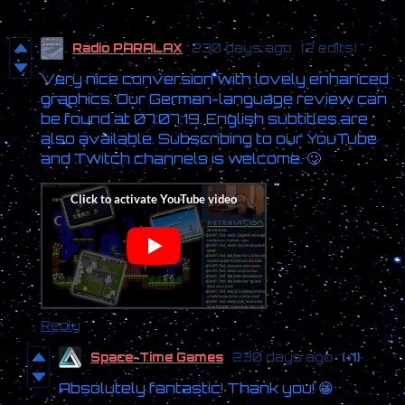
Radio PARALAX
230 days ago
(2 edits)
Very nice conversion with lovely enhanced
graphics. Our German-language review can
be found at 07:07:19. English subtitles are
also available. Subscribing to our YouTube
and Twitch channels is welcome. 🙂
Reply
Space-Time Games
230 days ago
(+1)
Absolutely fantastic! Thank you! 😁