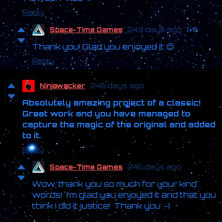
Reply
Space-Time Games
243 days ago
(+1)
Thank you! Glad you enjoyed it 😊
Reply
Ninjawacker
246 days ago
Absolutely amazing project of a classic!
Great work and you have managed to
capture the magic of the original and added
to it.
Reply
Space-Time Games
246 days ago
Wow, thank you so much for your kind
words! I'm glad you enjoyed it and that you
think I did it justice! Thank you :-)