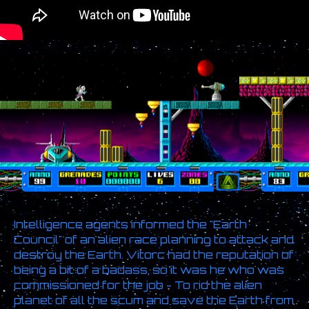
Intelligence agents informed the "Earth
Council" of an alien race planning to attack and
destroy the Earth. Vitorc had the reputation of
being a bit of a badass, so it was he who was
commissioned for the job - To rid the alien
planet of all the scum and save the Earth from