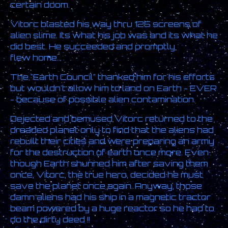
certain doom.
Vitorc blasted his way thru 125 screens of
alien slime. Its what his job was and its what he
did best. He succeeded and promptly
flew home...
The "Earth Council" thanked him for his efforts
but wouldn't allow him to land on Earth - EVER
- because of possible alien contamination.
Dejected and bemused Vitorc returned to the
dreaded planet only to find that the aliens had
rebuilt their cities and were preparing an army
for the destruction of earth once more. Even
though Earth shunned him after saving them
once, Vitorc, the true hero, decided he must
save the planet once again. Anyway, those
damn aliens had his ship in a magnetic tractor
beam powered by a huge reactor so he had to
do the dirty deed !!