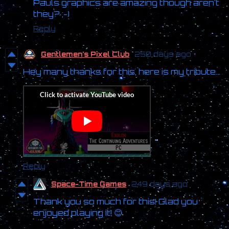
Pauls graphics are amazing though aren't
they? ;-)
Reply
Gentlemen's Pixel Club
250 days ago
Hey many thanks for this, here is my tribute...
Reply
Space-Time Games
249 days ago
Thank you so much for this! Glad you
enjoyed playing it! 😊