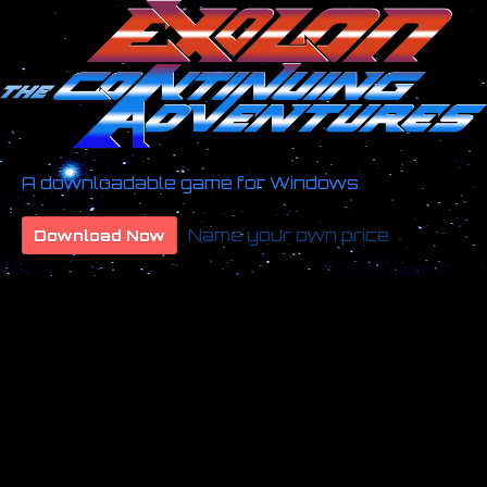
A downloadable game for Windows
Name your own price
Download Now