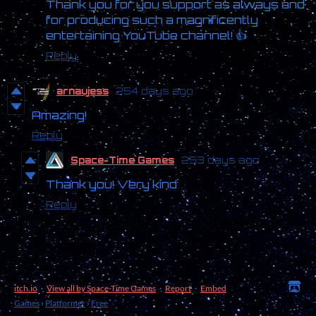
Thank you for you support as always and
for producing such a magnificently
entertaining YouTube channel! 👍
Reply
arnaujess
254 days ago
Amazing!
Reply
Space-Time Games
253 days ago
Thank you! Very kind
Reply
itch.io
·
View all by Space-Time Games
·
Report
·
Embed
Games
›
Platformer
›
Free